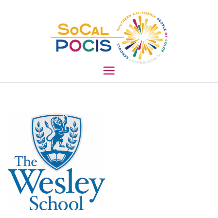
South
ern
Califo
rnia