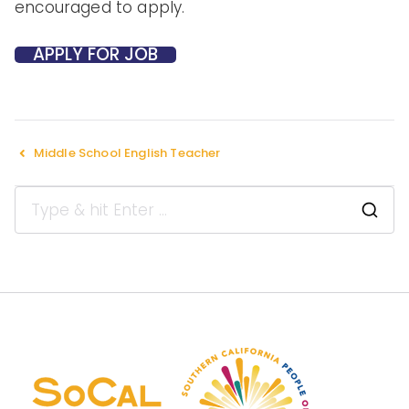
encouraged to apply.
Middle School English Teacher