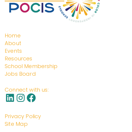
Home
About
Events
Resources
School Membership
Jobs Board
Connect with us:
Privacy Policy
Site Map