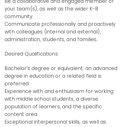
Be a collaborative and engaged member of
your team(s), as well as the wider K-8
community.
Communicate professionally and proactively
with colleagues (internal and external),
administration, students, and families..
Desired Qualifications:
Bachelor’s degree or equivalent; an advanced
degree in education or a related field is
preferred.
Experience with and enthusiasm for working
with middle school students, a diverse
population of learners, and the specific
content area.
Exceptional interpersonal skills, as well as