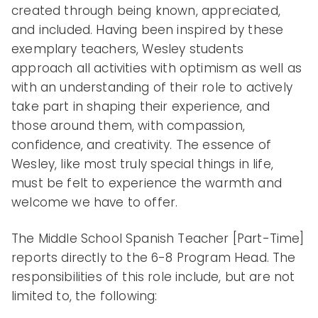
created through being known, appreciated,
enden
and included. Having been inspired by these
exemplary teachers, Wesley students
approach all activities with optimism as well as
t
with an understanding of their role to actively
take part in shaping their experience, and
those around them, with compassion,
confidence, and creativity. The essence of
Schoo
Wesley, like most truly special things in life,
must be felt to experience the warmth and
welcome we have to offer.
ls
The Middle School Spanish Teacher [Part-Time]
reports directly to the 6-8 Program Head. The
responsibilities of this role include, but are not
limited to, the following: