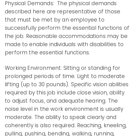
Physical Demands: The physical demands
described here are representative of those
that must be met by an employee to
successfully perform the essential functions of
the job. Reasonable accommodations may be
made to enable individuals with disabilities to
perform the essential functions.
Working Environment: Sitting or standing for
prolonged periods of time. Light to moderate
lifting (up to 30 pounds). Specific vision abilities
required by this job include close vision, ability
to adjust focus, and adequate hearing. The
noise level in the work environment is usually
moderate. The ability to speak clearly and
coherently is also required. Reaching, kneeling,
pulling, pushing, bending, walking, running,