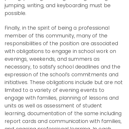
jumping, writing, and keyboarding must be
possible.
Finally, in the spirit of being a professional
member of this community, many of the
responsibilities of the position are associated
with obligations to engage in school work on
evenings, weekends, and summers as
necessary, to satisfy school deadlines and the
expression of the school’s commitments and
initiatives. These obligations include but are not
limited to a variety of evening events to
engage with families, planning of lessons and
units as well as assessment of student
learning, documentation of the same including
report cards and communication with families,
and ongoing professional learning. In each