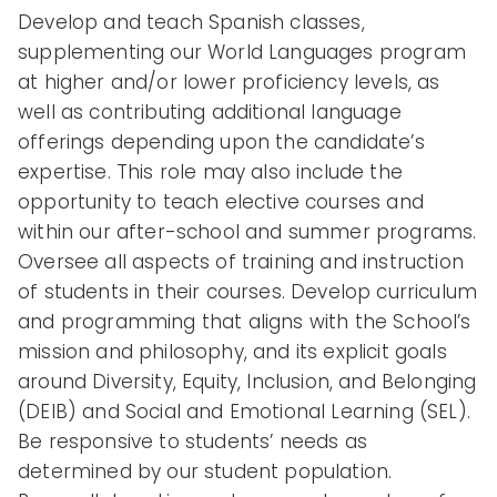
Develop and teach Spanish classes,
supplementing our World Languages program
at higher and/or lower proficiency levels, as
well as contributing additional language
offerings depending upon the candidate’s
expertise. This role may also include the
opportunity to teach elective courses and
within our after-school and summer programs.
Oversee all aspects of training and instruction
of students in their courses. Develop curriculum
and programming that aligns with the School’s
mission and philosophy, and its explicit goals
around Diversity, Equity, Inclusion, and Belonging
(DEIB) and Social and Emotional Learning (SEL).
Be responsive to students’ needs as
determined by our student population.