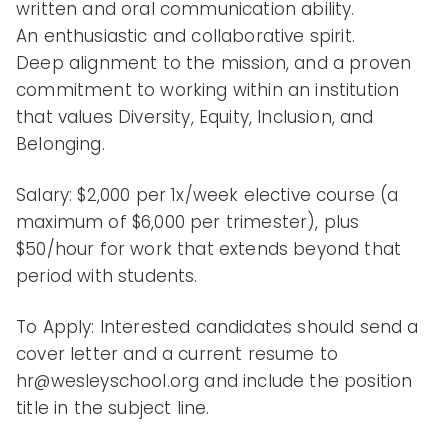
written and oral communication ability.
An enthusiastic and collaborative spirit.
Deep alignment to the mission, and a proven
commitment to working within an institution
that values Diversity, Equity, Inclusion, and
Belonging.
Salary: $2,000 per 1x/week elective course (a
maximum of $6,000 per trimester), plus
$50/hour for work that extends beyond that
period with students.
To Apply: Interested candidates should send a
cover letter and a current resume to
hr@wesleyschool.org and include the position
title in the subject line.