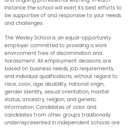
instance the school will exert its best efforts to
be supportive of and responsive to your needs
and challenges.
The Wesley School is an equal-opportunity
employer committed to providing a work
environment free of discrimination and
harassment. All employment decisions are
based on business needs, job requirements,
and individual qualifications, without regard to
race, color, age, disability, national origin,
gender identity, sexual orientation, marital
status, ancestry, religion, and genetic
information. Candidates of color and
candidates from other groups traditionally
underrepresented in independent schools are