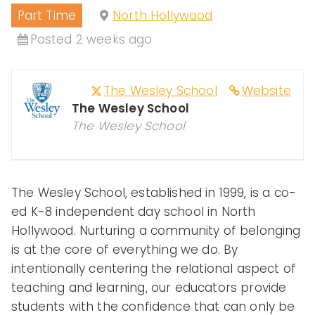
Part Time
North Hollywood
Peopl
Posted 2 weeks ago
The Wesley School
Website
e of
The Wesley School
The Wesley School
Color
The Wesley School, established in 1999, is a co-
ed K-8 independent day school in North
in
Hollywood. Nurturing a community of belonging
is at the core of everything we do. By
intentionally centering the relational aspect of
Indep
teaching and learning, our educators provide
students with the confidence that can only be