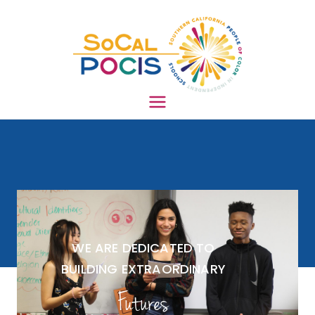
South
ern
Califo
WE ARE DEDICATED TO
BUILDING EXTRAORDINARY
rnia
Futures