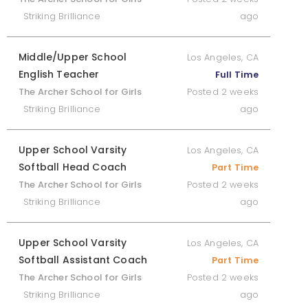
Striking Brilliance
ago
Middle/Upper School
Los Angeles, CA
English Teacher
Full Time
The Archer School for Girls
Posted 2 weeks
Striking Brilliance
ago
Upper School Varsity
Los Angeles, CA
Softball Head Coach
Part Time
The Archer School for Girls
Posted 2 weeks
Striking Brilliance
ago
Upper School Varsity
Los Angeles, CA
Softball Assistant Coach
Part Time
The Archer School for Girls
Posted 2 weeks
Striking Brilliance
ago