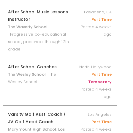
After School Music Lessons
Pasadena, CA
Instructor
Part Time
The Waverly School
Posted 4 weeks
Progressive co-educational
ago
school, preschool through 12th
grade
After School Coaches
North Hollywood
The Wesley School
The
Part Time
Wesley School
Temporary
Posted 4 weeks
ago
Varsity Golf Asst. Coach /
Los Angeles
JV Golf Head Coach
Part Time
Marymount High School, Los
Posted 4 weeks