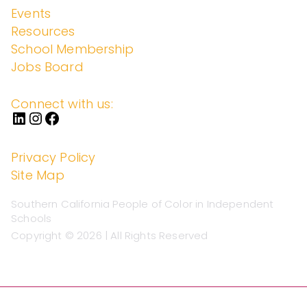
Events
Resources
School Membership
Jobs Board
Connect with us:
Privacy Policy
Site Map
Southern California People of Color in Independent
Schools
Copyright © 2026 | All Rights Reserved