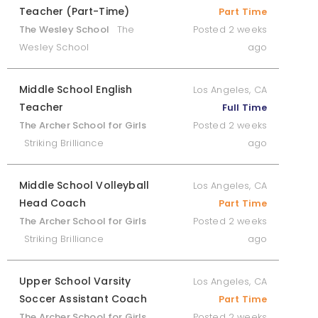
Teacher (Part-Time)
Part Time
The Wesley School
The
Posted 2 weeks
Wesley School
ago
Middle School English
Los Angeles, CA
Teacher
Full Time
The Archer School for Girls
Posted 2 weeks
Striking Brilliance
ago
Middle School Volleyball
Los Angeles, CA
Head Coach
Part Time
The Archer School for Girls
Posted 2 weeks
Striking Brilliance
ago
Upper School Varsity
Los Angeles, CA
Soccer Assistant Coach
Part Time
The Archer School for Girls
Posted 2 weeks