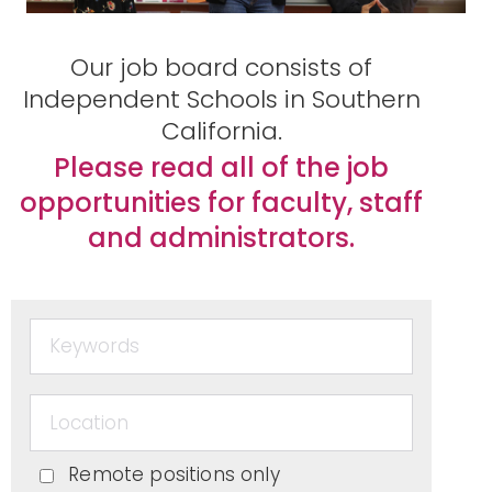
Peopl
Our job board consists of
Independent Schools in Southern
California.
e of
Please read all of the job
opportunities for faculty, staff
and administrators.
Color
in
Indep
Remote positions only