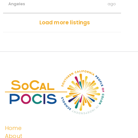
Angeles
ago
Load more listings
Home
About