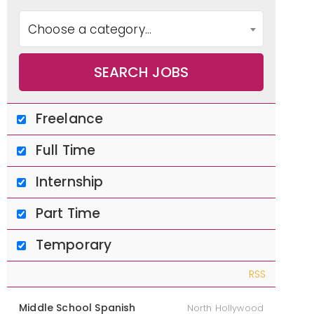
enden
Choose a category…
t
Freelance
Schoo
Full Time
Internship
ls
Part Time
Temporary
RSS
Middle School Spanish
North Hollywood