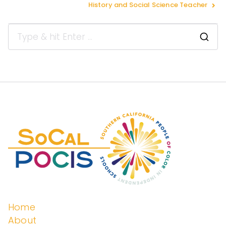
History and Social Science Teacher
Peopl
e of
Color
in
Indep
Home
About