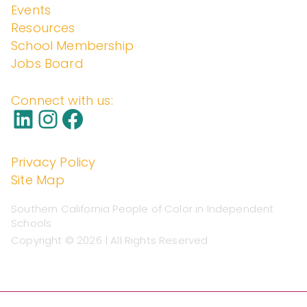
Events
enden
Resources
School Membership
Jobs Board
t
Connect with us:
Schoo
Privacy Policy
Site Map
ls
Southern California People of Color in Independent
Schools
Copyright © 2026 | All Rights Reserved