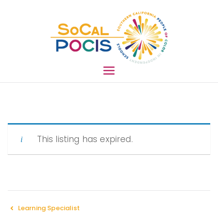
South
ern
This listing has expired.
Califo
rnia
Learning Specialist