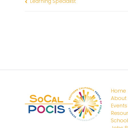
Learning Specialist
Home
About
Events
Resou
Schoo
Jobs 