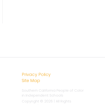
chools
Privacy Policy
Site Map
Southern California People of Color
in Independent Schools
Copyright © 2026 | All Rights