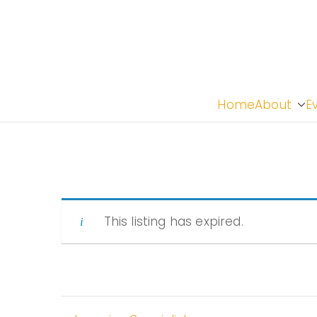
Home
About
E
This listing has expired.