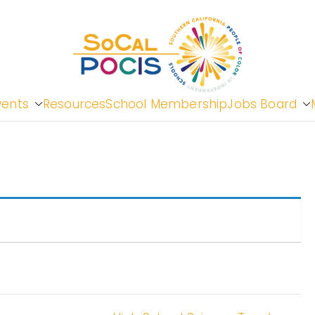
So
vents
Resources
School Membership
Jobs Board
Cal
Peopl
in In