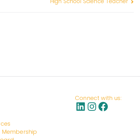
High School Science Teacher
S
Connect with us:
rces
l Membership
Board