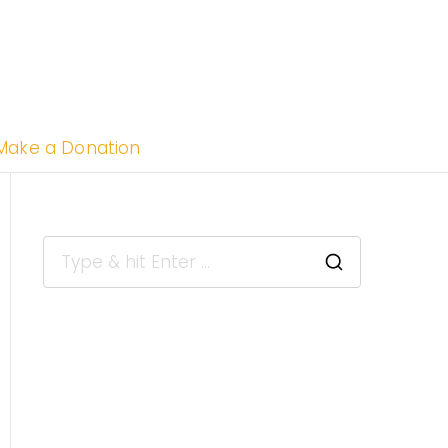
uthern
Make a Donation
ifornia
e of Color
dependent