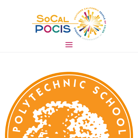
South
ern
Califo
rnia