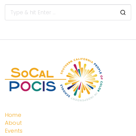
enden
t
Schoo
ls
Home
About
Events