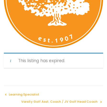
Peopl
e of
Color
This listing has expired.
in
Indep
Learning Specialist
Varsity Golf Asst. Coach / JV Golf Head Coach