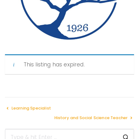
Peopl
e of
This listing has expired.
Color
in
Learning Specialist
History and Social Science Teacher
Indep