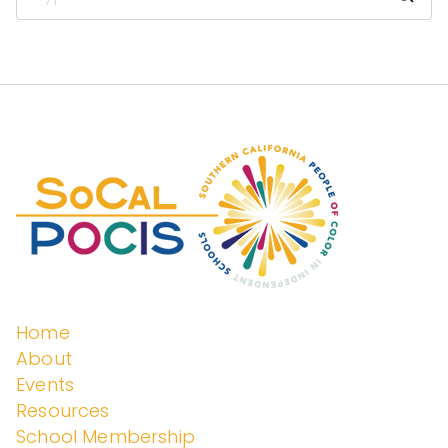
enden
t
Schoo
ls
Home
About
Events
Resources
School Membership