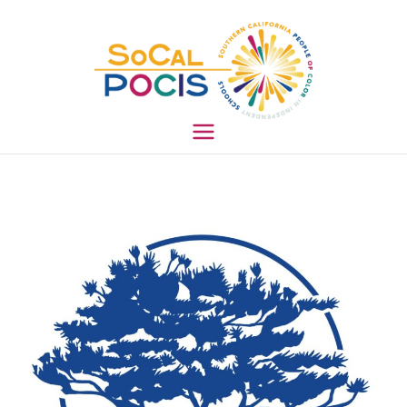
South
ern
Califo
rnia