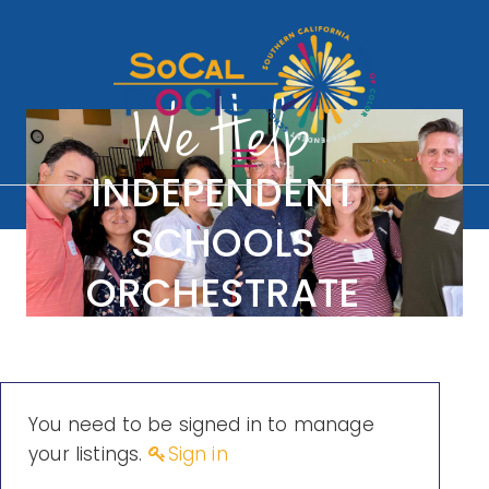
We Help
South
INDEPENDENT
SCHOOLS
ern
ORCHESTRATE
CONVERSATIONS
Califo
ON DIVERSITY
You need to be signed in to manage
rnia
your listings.
Sign in