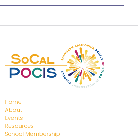
Peopl
e of
Color
in
Home
About
Events
Indep
Resources
School Membership