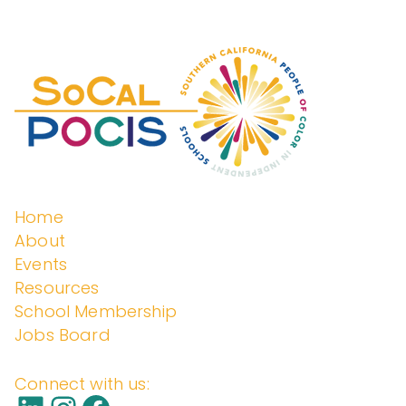
c
enden
h
f
o
t
r
:
Schoo
Home
About
Events
ls
Resources
School Membership
Jobs Board
Connect with us: