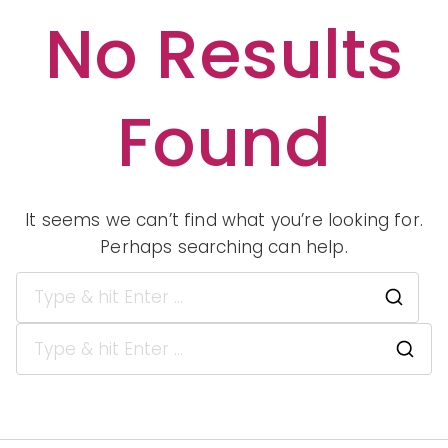
No Results
Peopl
Found
e of
Color
It seems we can’t find what you’re looking for.
Perhaps searching can help.
in
Sea
for:
S
e
Indep
a
r