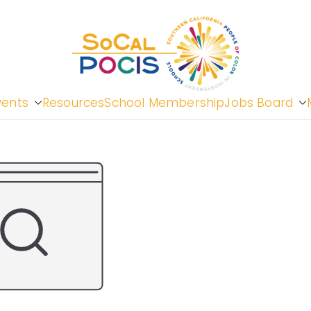
So
vents
Resources
School Membership
Jobs Board
Cal
Peopl
in In