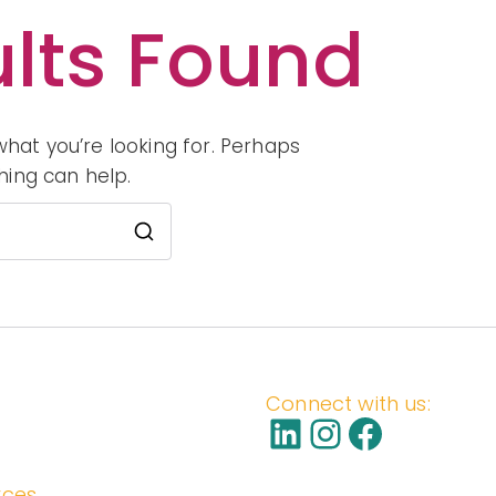
lts Found
S
what you’re looking for. Perhaps
hing can help.
Search
for:
Connect with us:
LinkedIn
Instagra
Facebo
rces