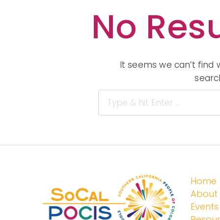
No Resu
It seems we can’t find 
searc
Home
About
Events
Resou