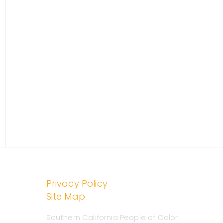
o
r
chools
:
Privacy Policy
m
ok
Site Map
Southern California People of Color